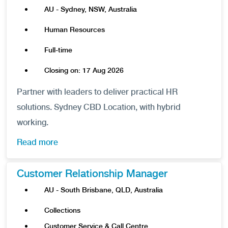
AU - Sydney, NSW, Australia
Human Resources
Full-time
Closing on: 17 Aug 2026
Partner with leaders to deliver practical HR
solutions. Sydney CBD Location, with hybrid
working.
Read more
Customer Relationship Manager
AU - South Brisbane, QLD, Australia
Collections
Customer Service & Call Centre