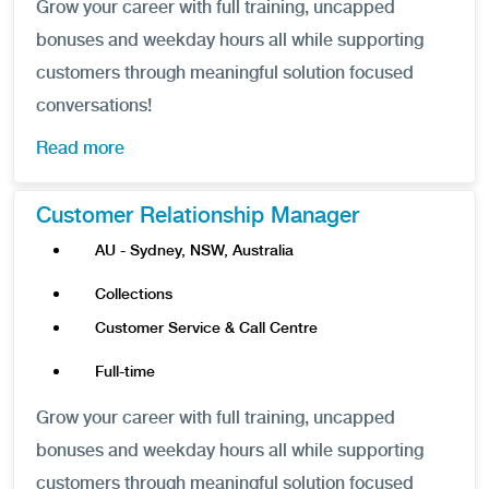
Grow your career with full training, uncapped
bonuses and weekday hours all while supporting
customers through meaningful solution focused
conversations!
Read more
Customer Relationship Manager
AU - Sydney, NSW, Australia
Collections
Customer Service & Call Centre
Full-time
Grow your career with full training, uncapped
bonuses and weekday hours all while supporting
customers through meaningful solution focused