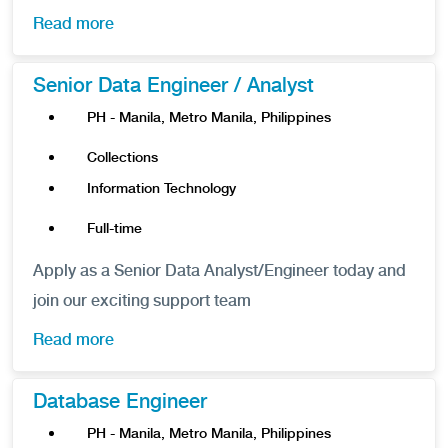
Read more
Senior Data Engineer / Analyst
PH - Manila, Metro Manila, Philippines
Collections
Information Technology
Full-time
Apply as a Senior Data Analyst/Engineer today and
join our exciting support team
Read more
Database Engineer
PH - Manila, Metro Manila, Philippines