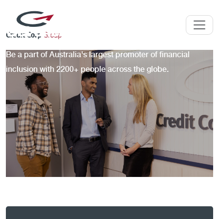
Get ahead at Credit Corp
Be a part of Australia's largest promoter of financial
inclusion with 2200+ people across the globe.
Skip to jobs search results