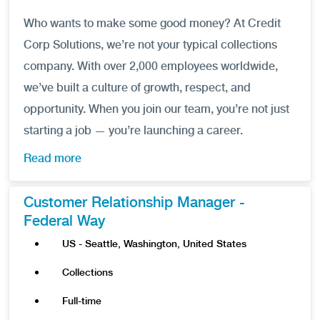
Who wants to make some good money? At Credit
Corp Solutions, we’re not your typical collections
company. With over 2,000 employees worldwide,
we’ve built a culture of growth, respect, and
opportunity. When you join our team, you’re not just
starting a job — you’re launching a career.
Read more
Customer Relationship Manager -
Federal Way
US - Seattle, Washington, United States
Collections
Full-time