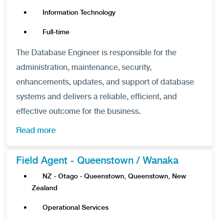
Information Technology
Full-time
The Database Engineer is responsible for the
administration, maintenance, security,
enhancements, updates, and support of database
systems and delivers a reliable, efficient, and
effective outcome for the business.
Read more
Field Agent - Queenstown / Wanaka
NZ - Otago - Queenstown, Queenstown, New
Zealand
Operational Services