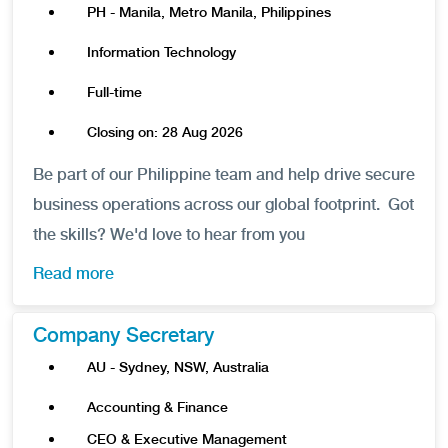
PH - Manila, Metro Manila, Philippines
Information Technology
Full-time
Closing on: 28 Aug 2026
Be part of our Philippine team and help drive secure
business operations across our global footprint. Got
the skills? We'd love to hear from you
Read more
Company Secretary
AU - Sydney, NSW, Australia
Accounting & Finance
CEO & Executive Management