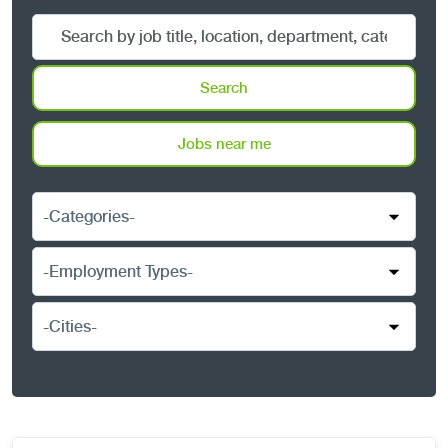
Search
by
job
Search
title,
location,
Jobs near me
department,
category,
-
etc.
Categories-
-
Employment
Types-
-
Cities-