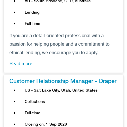
AU - South Brisbane, QLD, Australia
Lending
Full-time
If you are a detail-oriented professional with a
passion for helping people and a commitment to
ethical lending, we encourage you to apply.
Read more
Customer Relationship Manager - Draper
US - Salt Lake City, Utah, United States
Collections
Full-time
Closing on: 1 Sep 2026