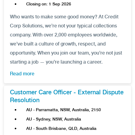
Closing on: 1 Sep 2026
Who wants to make some good money? At Credit
Corp Solutions, we’re not your typical collections
company. With over 2,000 employees worldwide,
we’ve built a culture of growth, respect, and
opportunity. When you join our team, you’re not just
starting a job — you’re launching a career.
Read more
Customer Care Officer - External Dispute
Resolution
AU - Parramatta, NSW, Australia, 2150
AU - Sydney, NSW, Australia
AU - South Brisbane, QLD, Australia