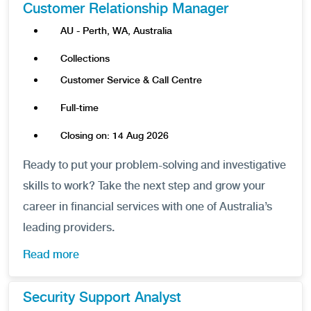
Customer Relationship Manager
AU - Perth, WA, Australia
Collections
Customer Service & Call Centre
Full-time
Closing on: 14 Aug 2026
Ready to put your problem-solving and investigative
skills to work? Take the next step and grow your
career in financial services with one of Australia’s
leading providers.
Read more
Security Support Analyst