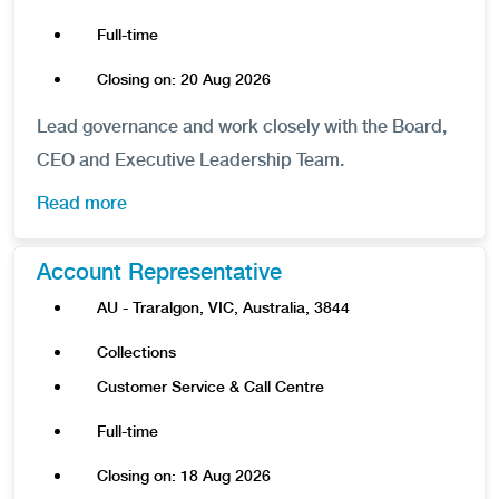
Full-time
Closing on: 20 Aug 2026
Lead governance and work closely with the Board,
CEO and Executive Leadership Team.
Read more
Account Representative
AU - Traralgon, VIC, Australia, 3844
Collections
Customer Service & Call Centre
Full-time
Closing on: 18 Aug 2026