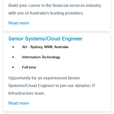
Build your career in the financial services industry
with one of Australia's leading providers.
Read more
Senior Systems/Cloud Engineer
AU - Sydney, NSW, Australia
Information Technology
Full-time
Opportunity for an experienced Senior
Systems/Cloud Engineer to join our dynamic IT
Infrastructure team.
Read more