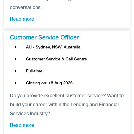
conversations!
Read more
Customer Service Officer
AU - Sydney, NSW, Australia
Customer Service & Call Centre
Full-time
Closing on: 18 Aug 2026
Do you provide excellent customer service? Want to
build your career within the Lending and Financial
Services Industry?
Read more