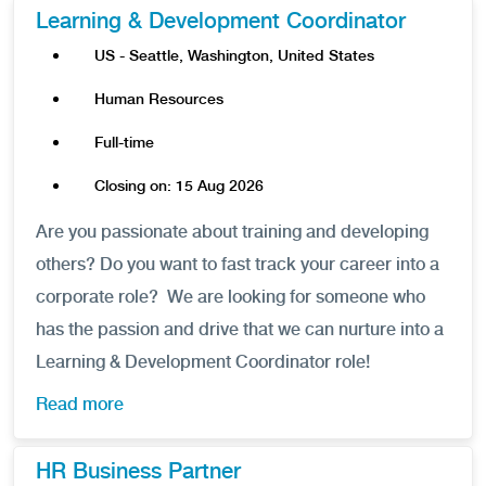
Learning & Development Coordinator
US - Seattle, Washington, United States
Human Resources
Full-time
Closing on: 15 Aug 2026
Are you passionate about training and developing
others? Do you want to fast track your career into a
corporate role? We are looking for someone who
has the passion and drive that we can nurture into a
Learning & Development Coordinator role!
Read more
HR Business Partner