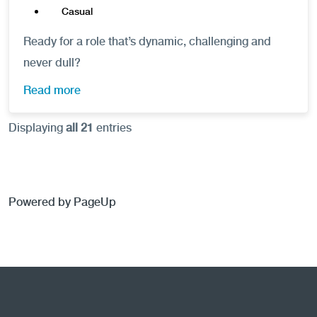
Casual
Ready for a role that’s dynamic, challenging and
never dull?
Read more
Displaying
all 21
entries
Powered by PageUp