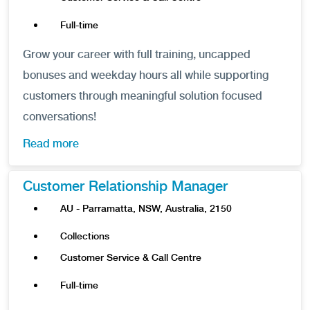
Full-time
Grow your career with full training, uncapped
bonuses and weekday hours all while supporting
customers through meaningful solution focused
conversations!
Read more
Customer Relationship Manager
AU - Parramatta, NSW, Australia, 2150
Collections
Customer Service & Call Centre
Full-time