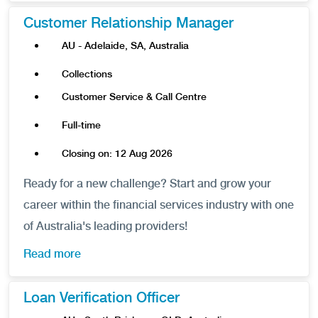
Customer Relationship Manager
AU - Adelaide, SA, Australia
Collections
Customer Service & Call Centre
Full-time
Closing on: 12 Aug 2026
Ready for a new challenge? Start and grow your
career within the financial services industry with one
of Australia's leading providers!
Read more
Loan Verification Officer