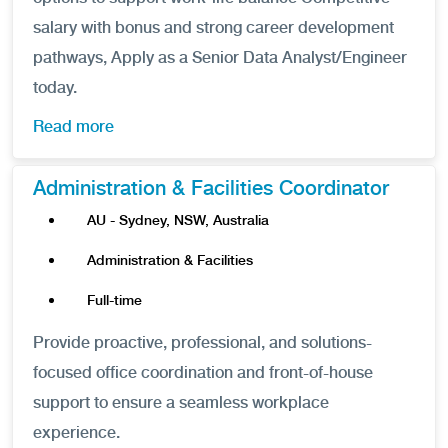
salary with bonus and strong career development
pathways, Apply as a Senior Data Analyst/Engineer
today.
Read more
Administration & Facilities Coordinator
AU - Sydney, NSW, Australia
Administration & Facilities
Full-time
Provide proactive, professional, and solutions-
focused office coordination and front-of-house
support to ensure a seamless workplace
experience.