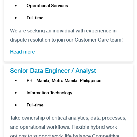
Operational Services
Full-time
We are seeking an individual with experience in
dispute resolution to join our Customer Care team!
Read more
Senior Data Engineer / Analyst
PH - Manila, Metro Manila, Philippines
Information Technology
Full-time
Take ownership of critical analytics, data processes,
and operational workflows. Flexible hybrid work
options to support work-life balance Competitive